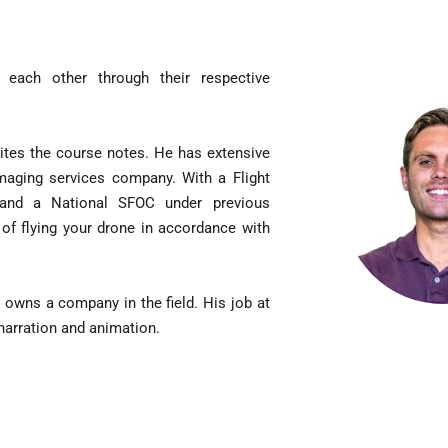
nced
cal
ning
ach other through their respective
nced
t
ew
ites the course notes. He has extensive
imaging services company. With a Flight
O
s, and a National SFOC under previous
IFICATION
of flying your drone in accordance with
 owns a company in the field. His job at
O
 narration and animation.
ry
Sim
se
O
ical
ning