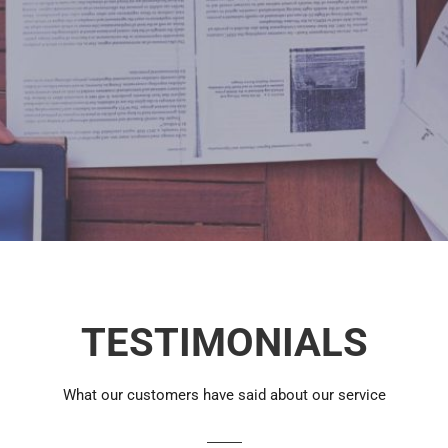
TESTIMONIALS
What our customers have said about our service