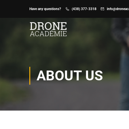
Have any questions?
(438) 377-3318
info@droneac
Don’t
BASI
know
CERT
WHERE
Basi
TO
Exa
START
Prep
?
Basi
ABOUT US
Pract
Trai
CL
HE
ADV
CERT
Adva
Exa
Prep