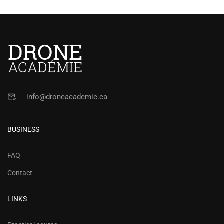
info@droneacademie.ca
BUSINESS
FAQ
Contact
LINKS