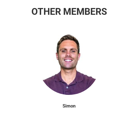
OTHER MEMBERS
Simon