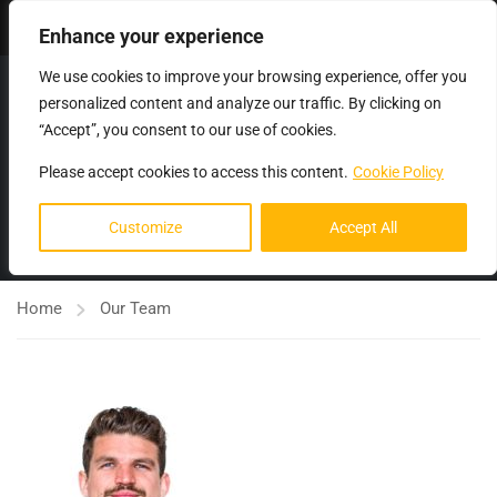
Login
Enhance your experience
We use cookies to improve your browsing experience, offer you
personalized content and analyze our traffic. By clicking on
“Accept”, you consent to our use of cookies.
Please accept cookies to access this content.
Cookie Policy
OUR TEAM
Customize
Accept All
Home
Our Team