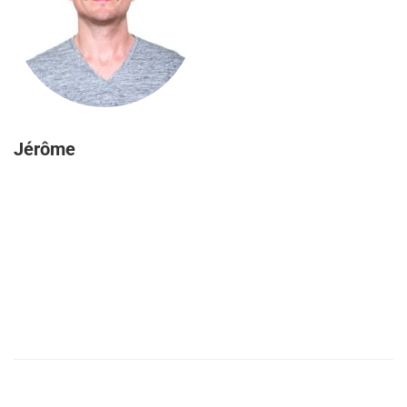
Jérôme