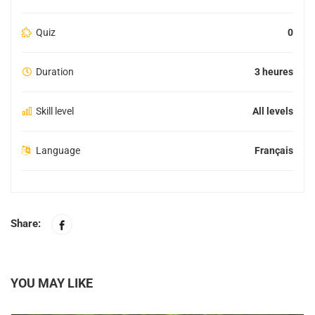
Quiz
0
Duration
3 heures
Skill level
All levels
Language
Français
Share:
YOU MAY LIKE