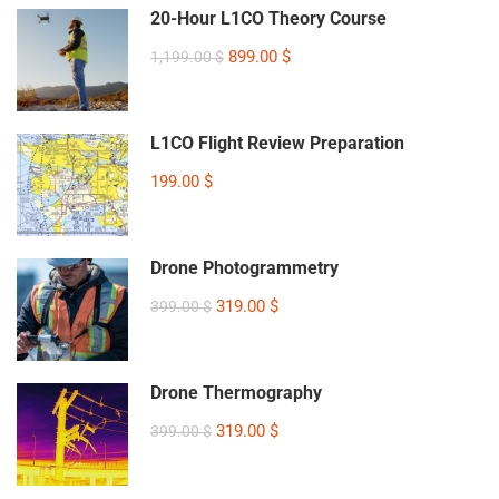
20-Hour L1CO Theory Course
899.00 $
1,199.00 $
L1CO Flight Review Preparation
199.00 $
Drone Photogrammetry
319.00 $
399.00 $
Drone Thermography
319.00 $
399.00 $