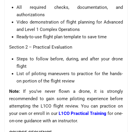
All required checks, documentation, and
authorizations
Video demonstration of flight planning for Advanced
and Level 1 Complex Operations
Ready-to-use flight plan template to save time
Section 2 – Practical Evaluation
Steps to follow before, during, and after your drone
flight
List of piloting maneuvers to practice for the hands-
on portion of the flight review
Note:
If you’ve never flown a drone, it is strongly
recommended to gain some piloting experience before
attempting the L1CO flight review. You can practice on
your own or enroll in our
L1CO Practical Training
for one-
on-one guidance with an instructor.