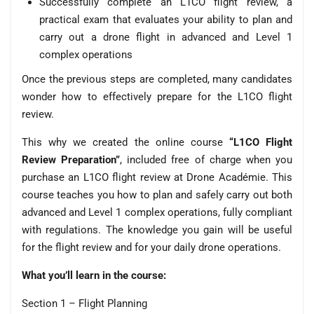
Successfully complete an L1CO flight review, a
practical exam that evaluates your ability to plan and
carry out a drone flight in advanced and Level 1
complex operations
Once the previous steps are completed, many candidates
wonder how to effectively prepare for the L1CO flight
review.
This why we created the online course
“L1CO Flight
Review Preparation”
, included free of charge when you
purchase an L1CO flight review at Drone Académie. This
course teaches you how to plan and safely carry out both
advanced and Level 1 complex operations, fully compliant
with regulations. The knowledge you gain will be useful
for the flight review and for your daily drone operations.
What you’ll learn in the course:
Section 1 – Flight Planning