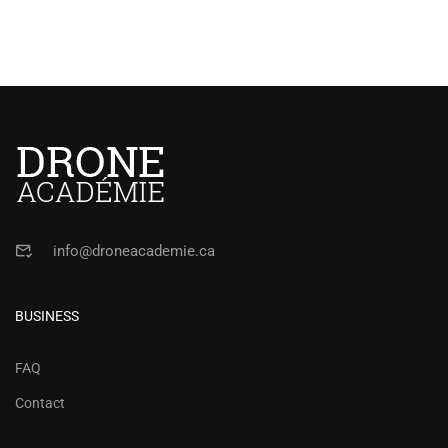
info@droneacademie.ca
BUSINESS
FAQ
Contact