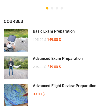
COURSES
Basic Exam Preparation
149.00 $
195.00 $
Advanced Exam Preparation
249.00 $
295.00 $
Advanced Flight Review Preparation
99.00 $