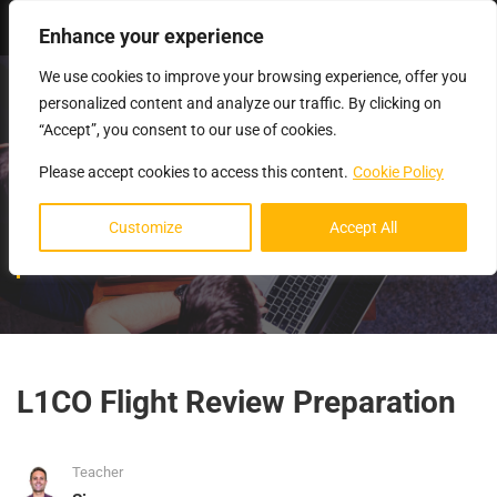
Login
Enhance your experience
We use cookies to improve your browsing experience, offer you
personalized content and analyze our traffic. By clicking on
“Accept”, you consent to our use of cookies.
Please accept cookies to access this content.
Cookie Policy
FLIGHT REVIEW
Customize
Accept All
PREPARATION
L1CO Flight Review Preparation
Teacher