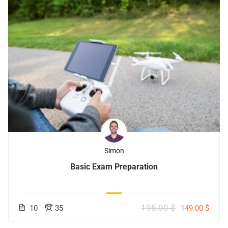
Simon
Basic Exam Preparation
195.00 $
10
35
149.00 $