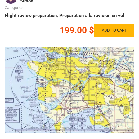
Simon
Categories
Flight review preparation
,
Préparation à la révision en vol
199.00 $
ADD TO CART