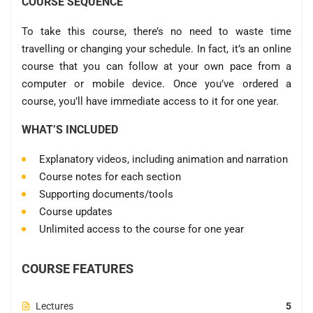
COURSE SEQUENCE
To take this course, there’s no need to waste time
travelling or changing your schedule. In fact, it’s an online
course that you can follow at your own pace from a
computer or mobile device. Once you’ve ordered a
course, you’ll have immediate access to it for one year.
WHAT’S INCLUDED
Explanatory videos, including animation and narration
Course notes for each section
Supporting documents/tools
Course updates
Unlimited access to the course for one year
COURSE FEATURES
Lectures
5