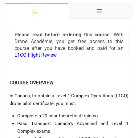
Please read before ordering this course
: With
Drone Académie, you get free access to this
course after you have booked and paid for an
L1CO Flight Review
.
COURSE OVERVIEW
In Canada, to obtain a Level 1 Complex Operations (L1CO)
drone pilot certificate, you must:
Complete a 20-hour theoretical training
Pass Transport Canada’s Advanced and Level 1
Complex exams