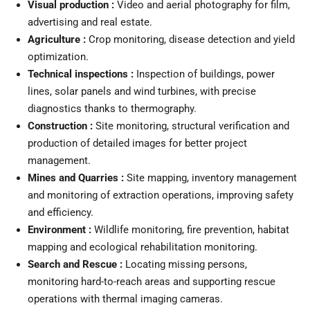
Visual production :
Video and aerial photography for film,
advertising and real estate.
Agriculture :
Crop monitoring, disease detection and yield
optimization.
Technical inspections :
Inspection of buildings, power
lines, solar panels and wind turbines, with precise
diagnostics thanks to thermography.
Construction :
Site monitoring, structural verification and
production of detailed images for better project
management.
Mines and Quarries :
Site mapping, inventory management
and monitoring of extraction operations, improving safety
and efficiency.
Environment :
Wildlife monitoring, fire prevention, habitat
mapping and ecological rehabilitation monitoring.
Search and Rescue :
Locating missing persons,
monitoring hard-to-reach areas and supporting rescue
operations with thermal imaging cameras.