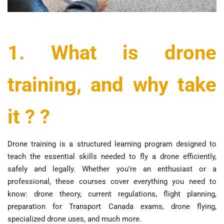
1. What is drone
training, and why take
it ? ?
Drone training is a structured learning program designed to
teach the essential skills needed to fly a drone efficiently,
safely and legally. Whether you're an enthusiast or a
professional, these courses cover everything you need to
know: drone theory, current regulations, flight planning,
preparation for Transport Canada exams, drone flying,
specialized drone uses, and much more.