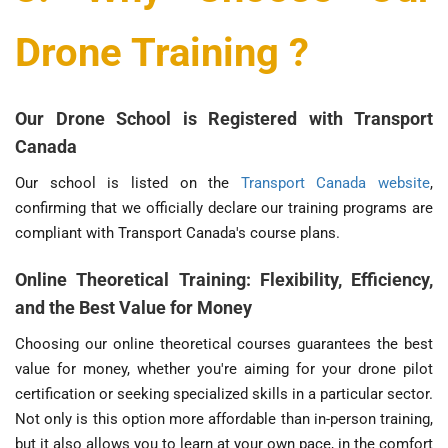
Drone Training ?
Our Drone School is Registered with Transport
Canada
Our school is listed on the
Transport Canada website
,
confirming that we officially declare our training programs are
compliant with Transport Canada's course plans.
Online Theoretical Training: Flexibility, Efficiency,
and the Best Value for Money
Choosing our online theoretical courses guarantees the best
value for money, whether you're aiming for your drone pilot
certification or seeking specialized skills in a particular sector.
Not only is this option more affordable than in-person training,
but it also allows you to learn at your own pace, in the comfort