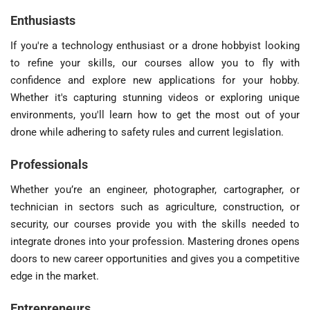
Enthusiasts
If you're a technology enthusiast or a drone hobbyist looking
to refine your skills, our courses allow you to fly with
confidence and explore new applications for your hobby.
Whether it's capturing stunning videos or exploring unique
environments, you'll learn how to get the most out of your
drone while adhering to safety rules and current legislation.
Professionals
Whether you’re an engineer, photographer, cartographer, or
technician in sectors such as agriculture, construction, or
security, our courses provide you with the skills needed to
integrate drones into your profession. Mastering drones opens
doors to new career opportunities and gives you a competitive
edge in the market.
Entrepreneurs