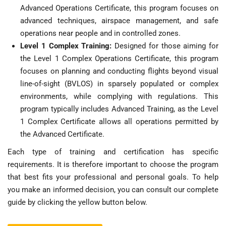
Advanced Operations Certificate, this program focuses on
advanced techniques, airspace management, and safe
operations near people and in controlled zones.
Level 1 Complex Training:
Designed for those aiming for
the Level 1 Complex Operations Certificate, this program
focuses on planning and conducting flights beyond visual
line-of-sight (BVLOS) in sparsely populated or complex
environments, while complying with regulations. This
program typically includes Advanced Training, as the Level
1 Complex Certificate allows all operations permitted by
the Advanced Certificate.
Each type of training and certification has specific
requirements. It is therefore important to choose the program
that best fits your professional and personal goals. To help
you make an informed decision, you can consult our complete
guide by clicking the yellow button below.