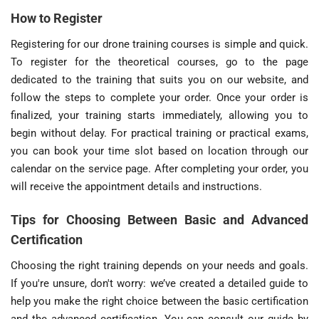
How to Register
Registering for our drone training courses is simple and quick.
To register for the theoretical courses, go to the page
dedicated to the training that suits you on our website, and
follow the steps to complete your order. Once your order is
finalized, your training starts immediately, allowing you to
begin without delay. For practical training or practical exams,
you can book your time slot based on location through our
calendar on the service page. After completing your order, you
will receive the appointment details and instructions.
Tips for Choosing Between Basic and Advanced
Certification
Choosing the right training depends on your needs and goals.
If you're unsure, don't worry: we’ve created a detailed guide to
help you make the right choice between the basic certification
and the advanced certification. You can consult our guide by