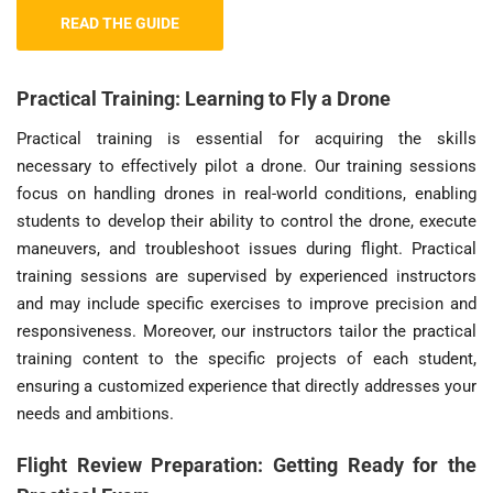
READ THE GUIDE
Practical Training: Learning to Fly a Drone
Practical training is essential for acquiring the skills
necessary to effectively pilot a drone. Our training sessions
focus on handling drones in real-world conditions, enabling
students to develop their ability to control the drone, execute
maneuvers, and troubleshoot issues during flight. Practical
training sessions are supervised by experienced instructors
and may include specific exercises to improve precision and
responsiveness. Moreover, our instructors tailor the practical
training content to the specific projects of each student,
ensuring a customized experience that directly addresses your
needs and ambitions.
Flight Review Preparation: Getting Ready for the