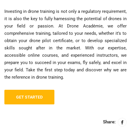
Investing in drone training is not only a regulatory requirement,
it is also the key to fully harnessing the potential of drones in
your field or passion. At Drone Académie, we offer
comprehensive training, tailored to your needs, whether it’s to
obtain your drone pilot certificate, or to develop specialized
skills sought after in the market. With our expertise,
accessible online courses, and experienced instructors, we
prepare you to succeed in your exams, fly safely, and excel in
your field. Take the first step today and discover why we are
the reference in drone training.
GET STARTED
Share: