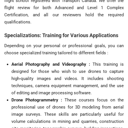
flight school registered with Transport Canada. We offer the
flight review for both Advanced and Level 1 Complex
Certification, and all our reviewers hold the required
qualifications.
Specializations: Training for Various Applications
Depending on your personal or professional goals, you can
choose specialized training tailored to different fields :
Aerial Photography and Videography :
This training is
designed for those who wish to use drones to capture
high-quality images and videos. It includes shooting
techniques, camera equipment management, and the use
of editing and image processing software.
Drone Photogrammetry :
These courses focus on the
professional use of drones for 3D modeling from aerial
image surveys. These skills are particularly useful for
volume calculations in mining and quarries, construction