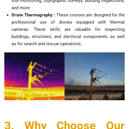
site monitoring, topographic surveys, building inspections,
and more.
Drone Thermography :
These courses are designed for the
professional use of drones equipped with thermal
cameras. These skills are valuable for inspecting
buildings, structures, and electrical components, as well
as for search and rescue operations..
3. Why Choose Our