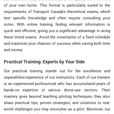
of your own home. This format is particularly suited to the
requirements of Transport Canada's theoretical exams, which
test specific knowledge and often require consulting your
notes. With online training, finding relevant information is
quick and efficient, giving you a significant advantage in acing
these timed exams. Avoid the constraints of a fixed schedule
and maximize your chances of success while saving both time
and money.
Practical Training: Experts by Your Side
Our practical training stands out for the excellence and
unparalleled experience of our instructors. Each of our trainers
is an experienced professional who has accumulated years of
hands-on expertise in various drone-use sectors. Their
mastery goes beyond teaching piloting techniques; they also
share practical tips, proven strategies, and solutions to real-
world challenges you may encounter as a pilot. Moreover, our