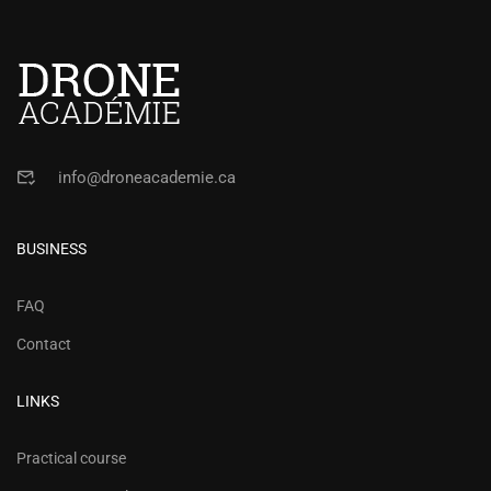
Operations in Canada
info@droneacademie.ca
BUSINESS
FAQ
Contact
LINKS
Practical course