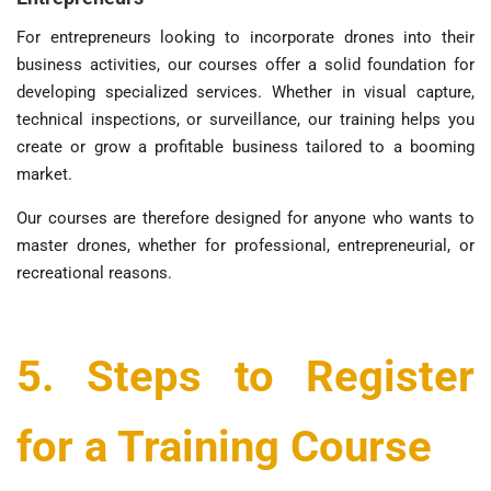
For entrepreneurs looking to incorporate drones into their
business activities, our courses offer a solid foundation for
developing specialized services. Whether in visual capture,
technical inspections, or surveillance, our training helps you
create or grow a profitable business tailored to a booming
market.
Our courses are therefore designed for anyone who wants to
master drones, whether for professional, entrepreneurial, or
recreational reasons.
5. Steps to Register
for a Training Course