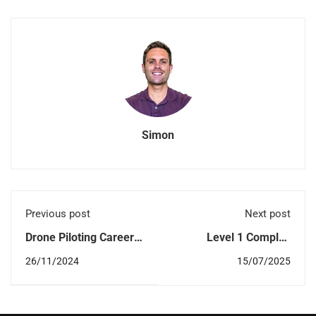
Simon
Previous post
Next post
Drone Piloting Careers
Level 1 Complex
in 2026: Opportunities,
Operations (L1CO):
26/11/2024
15/07/2025
Sectors in Demand,
What You Need to
Salaries
Know to Conduct
Beyond Visual Line of
Sight (BVLOS) Drone