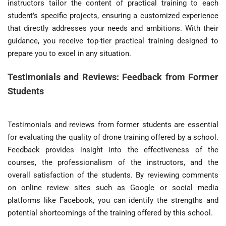
instructors tailor the content of practical training to each
student’s specific projects, ensuring a customized experience
that directly addresses your needs and ambitions. With their
guidance, you receive top-tier practical training designed to
prepare you to excel in any situation.
Testimonials and Reviews: Feedback from Former
Students
Testimonials and reviews from former students are essential
for evaluating the quality of drone training offered by a school.
Feedback provides insight into the effectiveness of the
courses, the professionalism of the instructors, and the
overall satisfaction of the students. By reviewing comments
on online review sites such as Google or social media
platforms like Facebook, you can identify the strengths and
potential shortcomings of the training offered by this school.