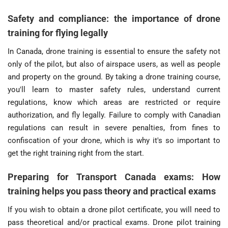
Safety and compliance: the importance of drone
training for flying legally
In Canada, drone training is essential to ensure the safety not
only of the pilot, but also of airspace users, as well as people
and property on the ground. By taking a drone training course,
you'll learn to master safety rules, understand current
regulations, know which areas are restricted or require
authorization, and fly legally. Failure to comply with Canadian
regulations can result in severe penalties, from fines to
confiscation of your drone, which is why it's so important to
get the right training right from the start.
Preparing for Transport Canada exams: How
training helps you pass theory and practical exams
If you wish to obtain a drone pilot certificate, you will need to
pass theoretical and/or practical exams. Drone pilot training