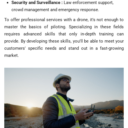
Security and Surveillance :
Law enforcement support,
crowd management and emergency response.
To offer professional services with a drone, it's not enough to
master the basics of piloting. Specializing in these fields
requires advanced skills that only in-depth training can
provide. By developing these skills, you'll be able to meet your
customers' specific needs and stand out in a fast-growing
market.