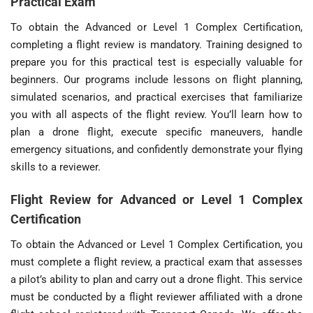
Practical Exam
To obtain the Advanced or Level 1 Complex Certification,
completing a flight review is mandatory. Training designed to
prepare you for this practical test is especially valuable for
beginners. Our programs include lessons on flight planning,
simulated scenarios, and practical exercises that familiarize
you with all aspects of the flight review. You’ll learn how to
plan a drone flight, execute specific maneuvers, handle
emergency situations, and confidently demonstrate your flying
skills to a reviewer.
Flight Review for Advanced or Level 1 Complex
Certification
To obtain the Advanced or Level 1 Complex Certification, you
must complete a flight review, a practical exam that assesses
a pilot’s ability to plan and carry out a drone flight. This service
must be conducted by a flight reviewer affiliated with a drone