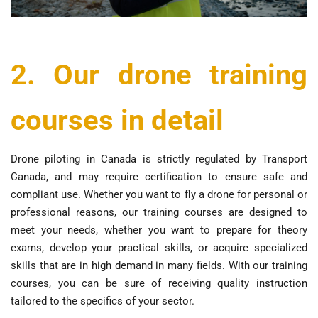
2. Our drone training
courses in detail
Drone piloting in Canada is strictly regulated by Transport
Canada, and may require certification to ensure safe and
compliant use. Whether you want to fly a drone for personal or
professional reasons, our training courses are designed to
meet your needs, whether you want to prepare for theory
exams, develop your practical skills, or acquire specialized
skills that are in high demand in many fields. With our training
courses, you can be sure of receiving quality instruction
tailored to the specifics of your sector.