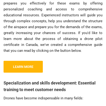
prepares you effectively for these exams by offering
personalized coaching and access to comprehensive
educational resources. Experienced instructors will guide you
through complex concepts, help you understand the structure
of the airspace and prepare you for the demands of the exams,
greatly increasing your chances of success. If you'd like to
learn more about the process of obtaining a drone pilot
certificate in Canada, we've created a comprehensive guide
that you can read by clicking on the button below.
LEARN MORE
Specialization and skills development: Essential
training to meet customer needs
Drones have become indispensable in many fields: