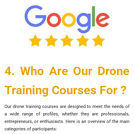
4. Who Are Our Drone
Training Courses For ?
Our drone training courses are designed to meet the needs of
a wide range of profiles, whether they are professionals,
entrepreneurs, or enthusiasts. Here is an overview of the main
categories of participants: