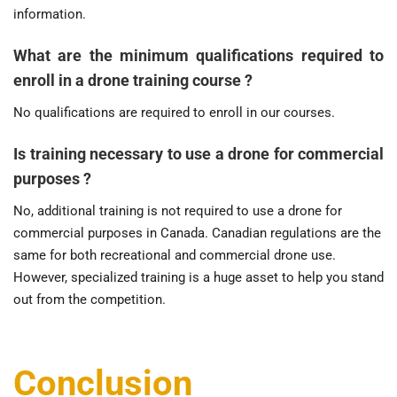
information.
What are the minimum qualifications required to
enroll in a drone training course ?
No qualifications are required to enroll in our courses.
Is training necessary to use a drone for commercial
purposes ?
No, additional training is not required to use a drone for
commercial purposes in Canada. Canadian regulations are the
same for both recreational and commercial drone use.
However, specialized training is a huge asset to help you stand
out from the competition.
Conclusion