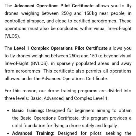
The
Advanced Operations Pilot Certificate
allows you to fly
drones weighing between 250 g and 150 kg near people, in
controlled airspace, and close to certified aerodromes. These
operations must also be conducted within visual line-of-sight
(VLOS).
The
Level 1
Complex Operations Pilot Certificate
allows you
to fly drones weighing between 250 g and 150 kg beyond visual
line-of-sight (BVLOS), in sparsely populated areas and away
from aerodromes. This certificate also permits all operations
allowed under the Advanced Operations Certificate.
For this reason, our drone training programs are divided into
three levels: Basic, Advanced, and Complex Level 1.
Basic Training:
Designed for beginners aiming to obtain
the Basic Operations Certificate, this program provides a
solid foundation for flying a drone safely and legally.
Advanced Training:
Designed for pilots seeking the