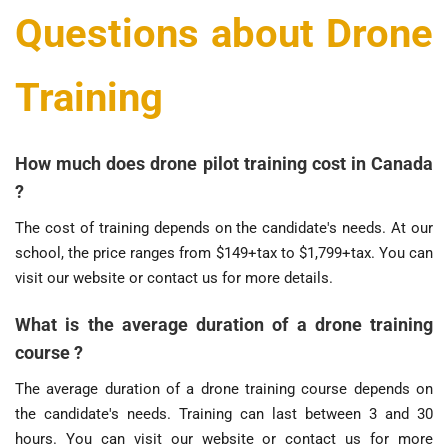
Questions about Drone
Training
How much does drone pilot training cost in Canada
?
The cost of training depends on the candidate's needs. At our
school, the price ranges from $149+tax to $1,799+tax. You can
visit our website or contact us for more details.
What is the average duration of a drone training
course ?
The average duration of a drone training course depends on
the candidate's needs. Training can last between 3 and 30
hours. You can visit our website or contact us for more