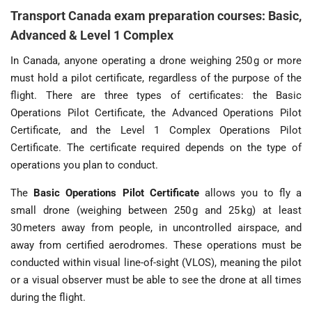
Transport Canada exam preparation courses: Basic,
Advanced & Level 1 Complex
In Canada, anyone operating a drone weighing 250 g or more
must hold a pilot certificate, regardless of the purpose of the
flight. There are three types of certificates: the Basic
Operations Pilot Certificate, the Advanced Operations Pilot
Certificate, and the Level 1 Complex Operations Pilot
Certificate. The certificate required depends on the type of
operations you plan to conduct.
The
Basic Operations Pilot Certificate
allows you to fly a
small drone (weighing between 250 g and 25 kg) at least
30 meters away from people, in uncontrolled airspace, and
away from certified aerodromes. These operations must be
conducted within visual line-of-sight (VLOS), meaning the pilot
or a visual observer must be able to see the drone at all times
during the flight.