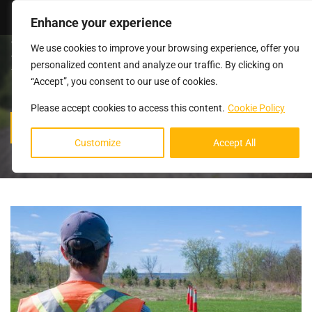
Login
Enhance your experience
We use cookies to improve your browsing experience, offer you
personalized content and analyze our traffic. By clicking on
“Accept”, you consent to our use of cookies.
Please accept cookies to access this content.
Cookie Policy
BLOG
Customize
Accept All