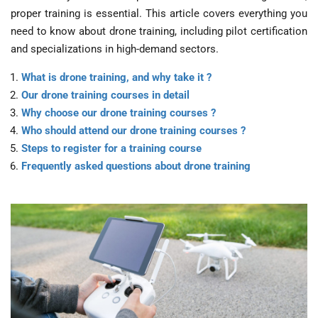
proper training is essential. This article covers everything you
need to know about drone training, including pilot certification
and specializations in high-demand sectors.
What is drone training, and why take it ?
Our drone training courses in detail
Why choose our drone training courses ?
Who should attend our drone training courses ?
Steps to register for a training course
Frequently asked questions about drone training