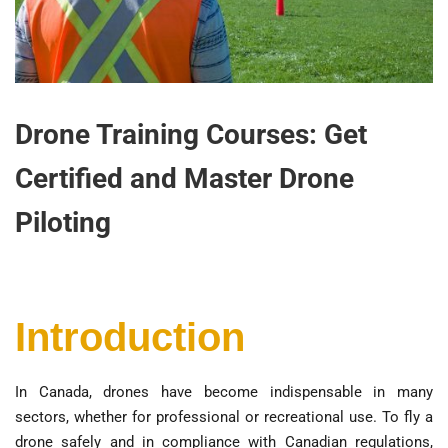
Drone Training Courses: Get
Certified and Master Drone
Piloting
Introduction
In Canada, drones have become indispensable in many
sectors, whether for professional or recreational use. To fly a
drone safely and in compliance with Canadian regulations,