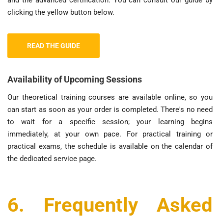
clicking the yellow button below.
READ THE GUIDE
Availability of Upcoming Sessions
Our theoretical training courses are available online, so you
can start as soon as your order is completed. There's no need
to wait for a specific session; your learning begins
immediately, at your own pace. For practical training or
practical exams, the schedule is available on the calendar of
the dedicated service page.
6. Frequently Asked